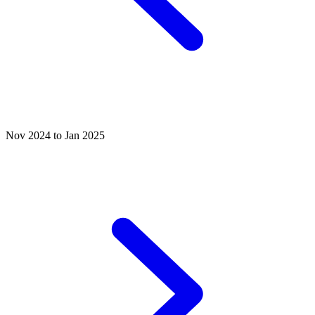
Nov 2024 to Jan 2025