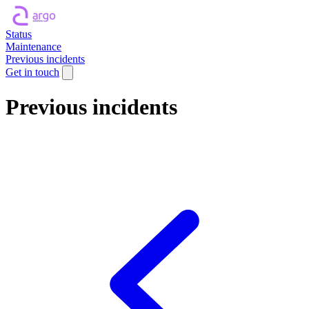
Status
Maintenance
Previous incidents
Get in touch
Previous incidents